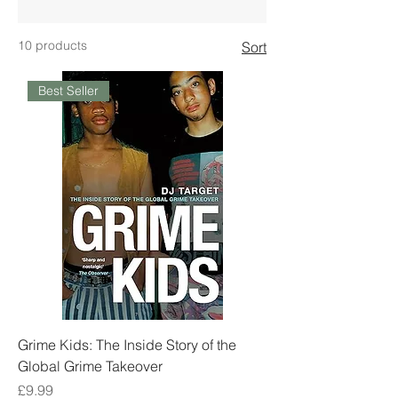
10 products
Sort
Best Seller
Grime Kids: The Inside Story of the
Global Grime Takeover
Price
£9.99