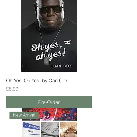
Oh Yes, Oh Yes! by Carl Cox
Price
£8.99
Pre-Order
New Arrival