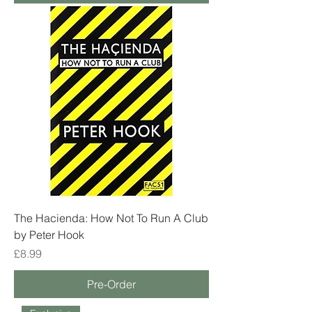
The Hacienda: How Not To Run A Club
by Peter Hook
Price
£8.99
Pre-Order