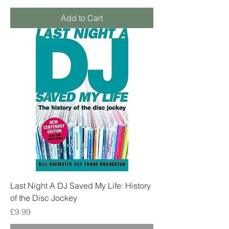
Add to Cart
Last Night A DJ Saved My Life: History
of the Disc Jockey
Price
£9.99