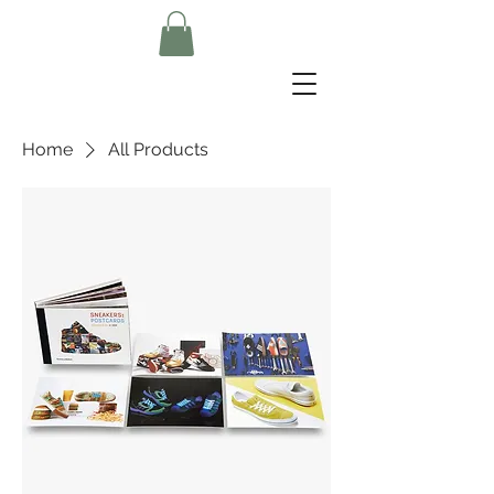
Home
All Products