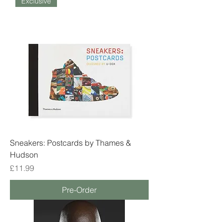
Exclusive
Sneakers: Postcards by Thames &
Hudson
Price
£11.99
Pre-Order