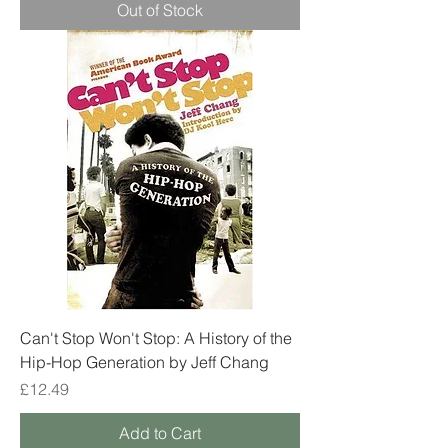
Out of Stock
Can't Stop Won't Stop: A History of the
Hip-Hop Generation by Jeff Chang
Price
£12.49
Add to Cart