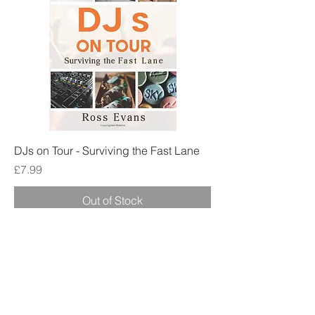
DJs on Tour - Surviving the Fast Lane
Price
£7.99
Out of Stock
Best Seller