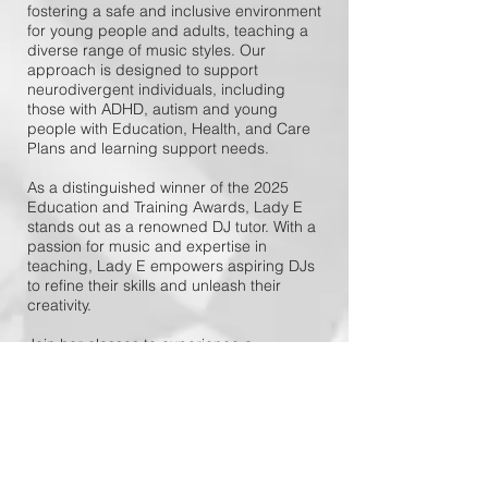
fostering a safe and inclusive environment
for young people and adults, teaching a
diverse range of music styles. Our
approach is designed to support
neurodivergent individuals, including
those with ADHD, autism and young
people with Education, Health, and Care
Plans and learning support needs.
As a distinguished winner of the 2025
Education and Training Awards, Lady E
stands out as a renowned DJ tutor. With a
passion for music and expertise in
teaching, Lady E empowers aspiring DJs
to refine their skills and unleash their
creativity.
Join her classes to experience a
transformative journey in the world of
DJing!