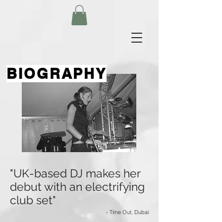
BIOGRAPHY
"UK-based DJ makes her
debut with an electrifying
club set"
- Time Out, Dubai