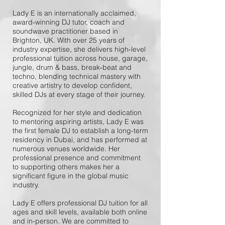
Lady E is an internationally acclaimed,
award‑winning DJ tutor, coach and
soundwave practitioner based in
Brighton, UK. With over 25 years of
industry expertise, she delivers high‑level
professional tuition across house, garage,
jungle, drum & bass, break‑beat and
techno, blending technical mastery with
creative artistry to develop confident,
skilled DJs at every stage of their journey.
Recognized for her style and dedication
to mentoring aspiring artists, Lady E was
the first female DJ to establish a long-term
residency in Dubai, and has performed at
numerous venues worldwide. Her
professional presence and commitment
to supporting others makes her a
significant figure in the global music
industry.
Lady E offers professional DJ tuition for all
ages and skill levels, available both online
and in-person. We are committed to