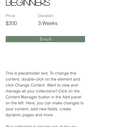
Beginners
Price
Duration
$200
3 Weeks
Enroll
About the Course
This is placeholder text. To change this 
content, double-click on the element and 
click Change Content. Want to view and 
manage all your collections? Click on the 
Content Manager button in the Add panel 
on the left. Here, you can make changes to 
your content, add new fields, create 
dynamic pages and more.
Your collection is already set up for you 