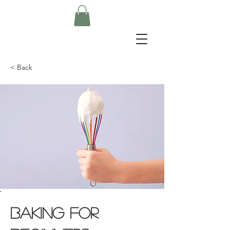
< Back
Baking for