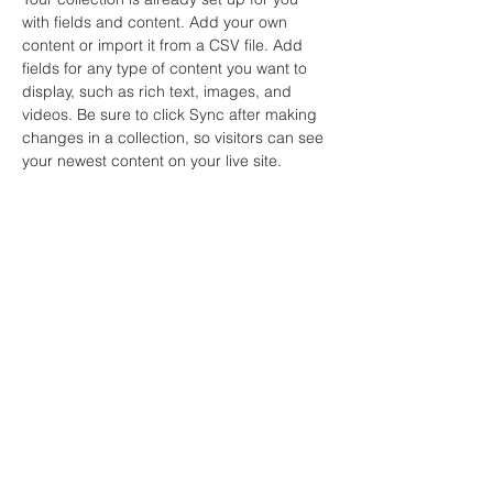
with fields and content. Add your own 
content or import it from a CSV file. Add 
fields for any type of content you want to 
display, such as rich text, images, and 
videos. Be sure to click Sync after making 
changes in a collection, so visitors can see 
your newest content on your live site. 
Your Instructor
Marcus Harris
This is placeholder text. To change this
content, double-click on the element and