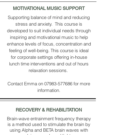
MOTIVATIONAL MUSIC SUPPORT
Supporting balance of mind and reducing
stress and anxiety. This course is
developed to suit individual needs through
inspiring and motivational music to help
enhance levels of focus, concentration and
feeling of well-being. This course is ideal
for corporate settings offering in-house
lunch time interventions and out of hours
relaxation sessions.
Contact Emma on
07983-577686
for more
information.
RECOVERY
& REHABILITATION
Brain-wave entrainment frequency therapy
is a method used to stimulate the brain by
using Alpha and BETA brain waves with