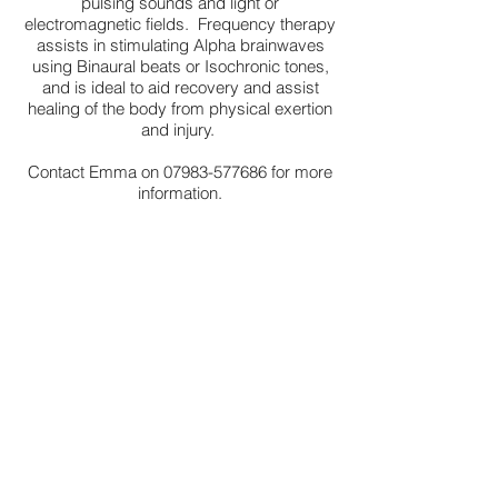
pulsing sounds and light or
electromagnetic fields. Frequency therapy
assists in stimulating Alpha brainwaves
using Binaural beats or Isochronic tones,
and is ideal to aid recovery and assist
healing of the body from physical exertion
and injury.
Contact Emma on
07983-577686
for more
information.
PERFORMANCE ENHANCEMENT
A specialised bespoke training
programme incorporating music and mind
for sports men and women who seek to
increase their motivation and increase their
performance by up to 15%. Motivational
music is a powerful tool and positive
music incorporated
during training and pre
game can give a significant competitive
advantage.